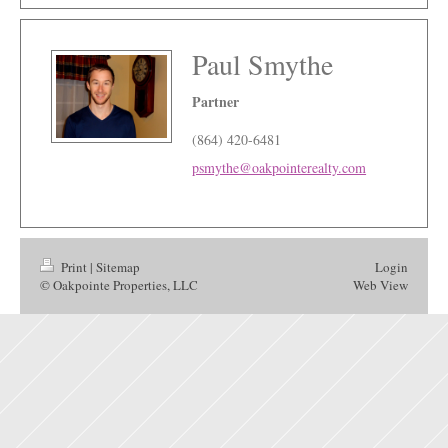
Paul Smythe
Partner
(864) 420-6481
psmythe@oakpointerealty.com
Print
|
Sitemap
Login
© Oakpointe Properties, LLC
Web View