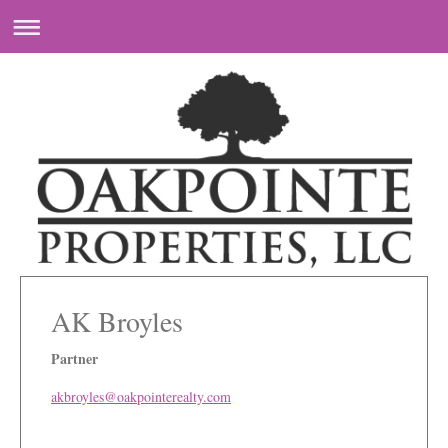
AK Broyles
Partner
akbroyles@oakpointerealty.com